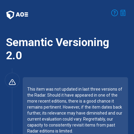
Semantic Versioning
2.0
This item was not updated in last three versions of
the Radar. Should it have appeared in one of the
more recent editions, there is a good chance it
remains pertinent. However, if the item dates back
further, its relevance may have diminished and our
current evaluation could vary. Regrettably, our
capacity to consistently revisit items from past
Radar editions is limited.