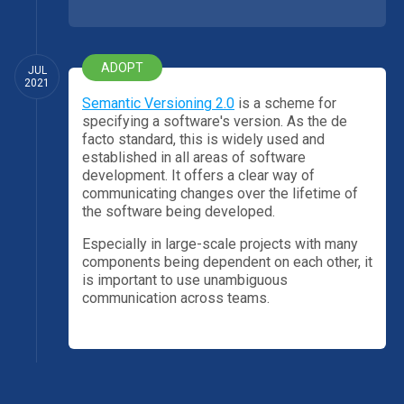
ADOPT
JUL
2021
Semantic Versioning 2.0
is a scheme for
specifying a software's version. As the de
facto standard, this is widely used and
established in all areas of software
development. It offers a clear way of
communicating changes over the lifetime of
the software being developed.
Especially in large-scale projects with many
components being dependent on each other, it
is important to use unambiguous
communication across teams.