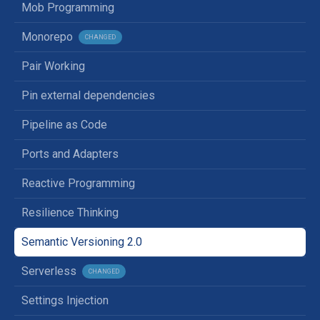
Mob Programming
Monorepo
CHANGED
Pair Working
Pin external dependencies
Pipeline as Code
Ports and Adapters
Reactive Programming
Resilience Thinking
Semantic Versioning 2.0
Serverless
CHANGED
Settings Injection