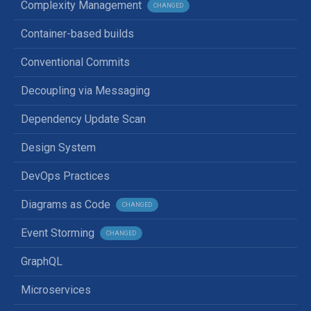
Complexity Management
CHANGED
Container-based builds
Conventional Commits
Decoupling via Messaging
Dependency Update Scan
Design System
DevOps Practices
Diagrams as Code
CHANGED
Event Storming
CHANGED
GraphQL
Microservices