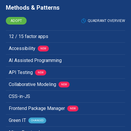
Methods & Patterns
ADOPT
QUADRANT OVERVIEW
12 / 15 factor apps
Accessibility
NEW
AI Assisted Programming
API Testing
NEW
Collaborative Modeling
NEW
CSS-in-JS
Frontend Package Manager
NEW
Green IT
CHANGED