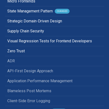
Micro Frontends
State Management Pattern
CHANGED
Strategic Domain-Driven Design
Supply Chain Security
Visual Regression Tests for Frontend Developers
Zero Trust
ADR
API-First Design Approach
Application Performance Management
Blameless Post Mortems
Client-Side Error Logging