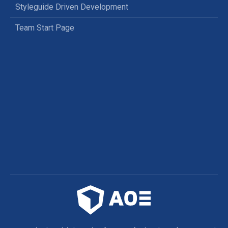
Styleguide Driven Development
Team Start Page