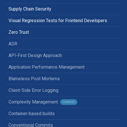
Supply Chain Security
Visual Regression Tests for Frontend Developers
Zero Trust
ADR
API-First Design Approach
Application Performance Management
Blameless Post Mortems
Client-Side Error Logging
Complexity Management
CHANGED
Container-based builds
Conventional Commits