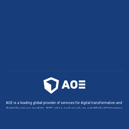
AOE is a leading global provider of services for digital transformation and
digital business models. AOE relies exclusively on established Enterprise
Open Source technologies. This leads to innovative solutions, digital
products and portals in agile software projects, and helps build long-
lasting, strategic partnerships with our customers.