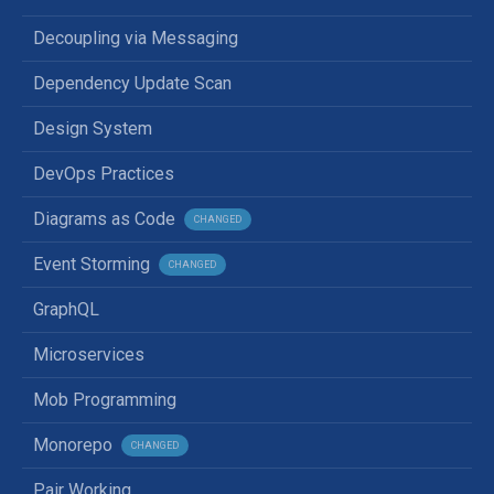
Decoupling via Messaging
Dependency Update Scan
Design System
DevOps Practices
Diagrams as Code
CHANGED
Event Storming
CHANGED
GraphQL
Microservices
Mob Programming
Monorepo
CHANGED
Pair Working