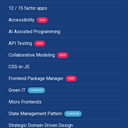
12 / 15 factor apps
Accessibility
NEW
AI Assisted Programming
API Testing
NEW
Collaborative Modeling
NEW
CSS-in-JS
Frontend Package Manager
NEW
Green IT
CHANGED
Micro Frontends
State Management Pattern
CHANGED
Strategic Domain-Driven Design