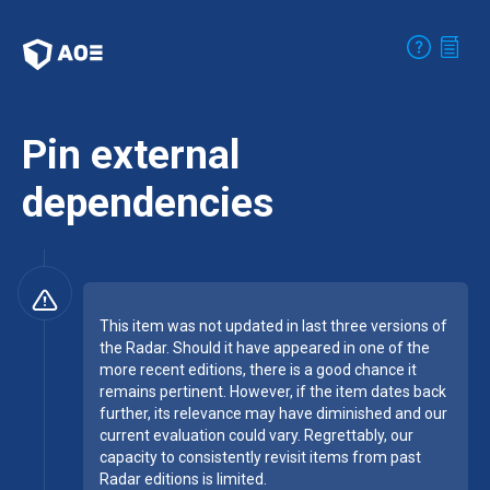
Pin external
dependencies
This item was not updated in last three versions of
the Radar. Should it have appeared in one of the
more recent editions, there is a good chance it
remains pertinent. However, if the item dates back
further, its relevance may have diminished and our
current evaluation could vary. Regrettably, our
capacity to consistently revisit items from past
Radar editions is limited.