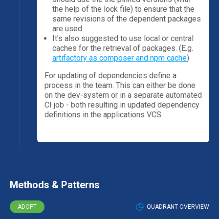
the help of the lock file) to ensure that the
same revisions of the dependent packages
are used.
It's also suggested to use local or central
caches for the retrieval of packages. (E.g.
artifactory as composer and npm cache
)
For updating of dependencies define a
process in the team. This can either be done
on the dev-system or in a separate automated
CI job - both resulting in updated dependency
definitions in the applications VCS.
Methods & Patterns
ADOPT
QUADRANT OVERVIEW