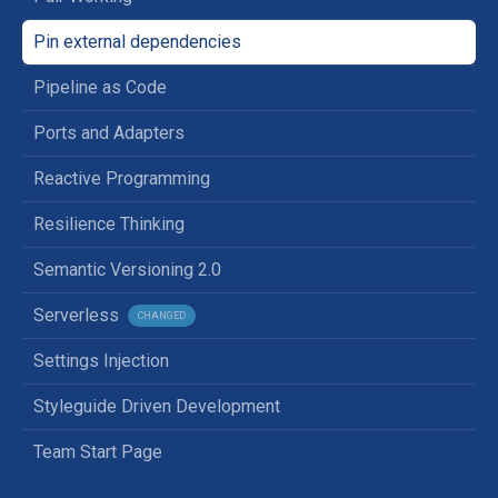
Pin external dependencies
Pipeline as Code
Ports and Adapters
Reactive Programming
Resilience Thinking
Semantic Versioning 2.0
Serverless
CHANGED
Settings Injection
Styleguide Driven Development
Team Start Page