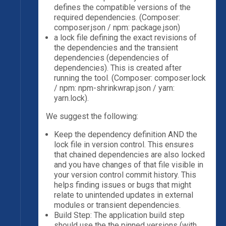
defines the compatible versions of the
required dependencies. (Composer:
composer.json / npm: package.json)
a lock file defining the exact revisions of
the dependencies and the transient
dependencies (dependencies of
dependencies). This is created after
running the tool. (Composer: composer.lock
/ npm: npm-shrinkwrap.json / yarn:
yarn.lock).
We suggest the following:
Keep the dependency definition AND the
lock file in version control. This ensures
that chained dependencies are also locked
and you have changes of that file visible in
your version control commit history. This
helps finding issues or bugs that might
relate to unintended updates in external
modules or transient dependencies.
Build Step: The application build step
should use the the pinned versions (with