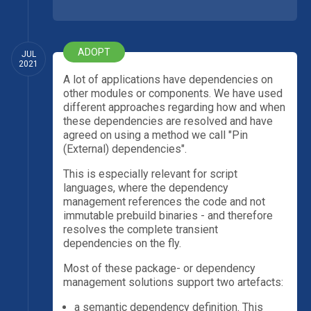
ADOPT
JUL
2021
A lot of applications have dependencies on
other modules or components. We have used
different approaches regarding how and when
these dependencies are resolved and have
agreed on using a method we call "Pin
(External) dependencies".
This is especially relevant for script
languages, where the dependency
management references the code and not
immutable prebuild binaries - and therefore
resolves the complete transient
dependencies on the fly.
Most of these package- or dependency
management solutions support two artefacts:
a semantic dependency definition. This