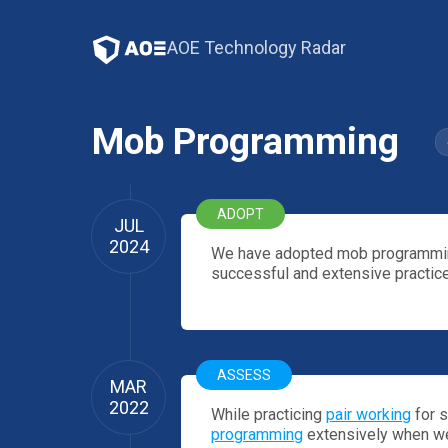
AOE Technology Radar
Mob Programming
ADOPT
JUL
2024
We have adopted mob programming
successful and extensive practice
ASSESS
MAR
2022
While practicing
pair working
for s
programming
extensively when we