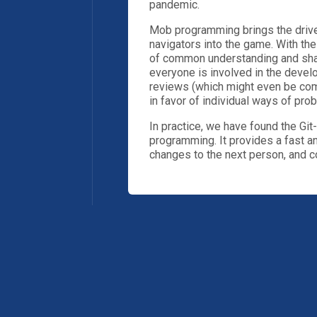
pandemic.
Mob programming brings the driver
navigators into the game. With the
of common understanding and sha
everyone is involved in the devel
reviews (which might even be comp
in favor of individual ways of pro
In practice, we have found the Gi
programming. It provides a fast a
changes to the next person, and 