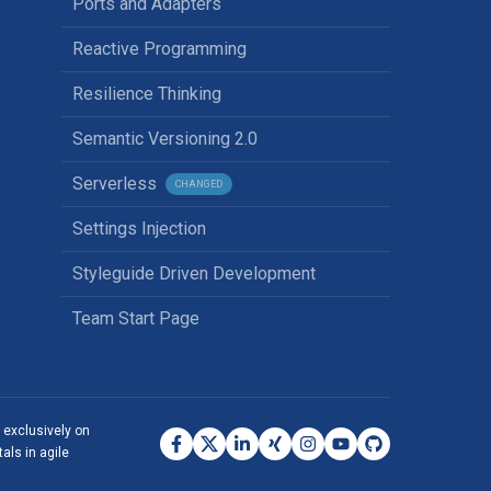
Ports and Adapters
Reactive Programming
Resilience Thinking
Semantic Versioning 2.0
Serverless
CHANGED
Settings Injection
Styleguide Driven Development
Team Start Page
s exclusively on
als in agile