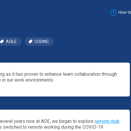
How to
AGILE
CODING
 as it has proven to enhance team collaboration through
 in our work environments.
everal years now at AOE, we began to explore
remote mob
 switched to remote working during the COVID-19