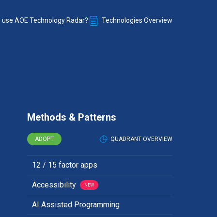
 use AOE Technology Radar?
Technologies Overview
Methods & Patterns
ADOPT
QUADRANT OVERVIEW
12 / 15 factor apps
Accessibility
NEW
AI Assisted Programming