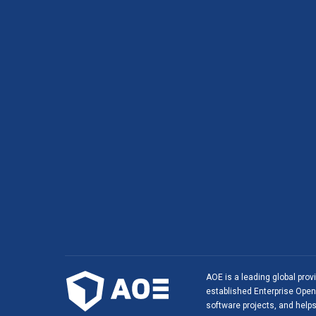
AOE is a leading global prov
established Enterprise Open 
software projects, and helps