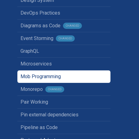
Design System
DevOps Practices
Diagrams as Code
CHANGED
Event Storming
CHANGED
GraphQL
Microservices
Mob Programming
Monorepo
CHANGED
Pair Working
Pin external dependencies
Pipeline as Code