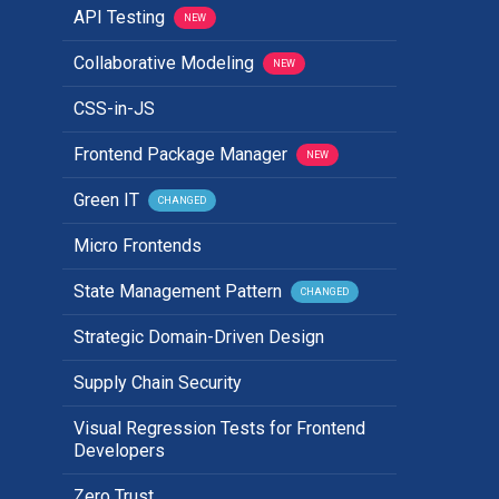
API Testing
NEW
Collaborative Modeling
NEW
CSS-in-JS
Frontend Package Manager
NEW
Green IT
CHANGED
Micro Frontends
State Management Pattern
CHANGED
Strategic Domain-Driven Design
Supply Chain Security
Visual Regression Tests for Frontend
Developers
Zero Trust