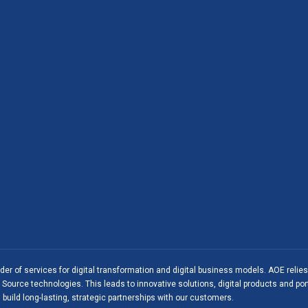
ider of services for digital transformation and digital business models. AOE relie
Source technologies. This leads to innovative solutions, digital products and port
 build long-lasting, strategic partnerships with our customers.