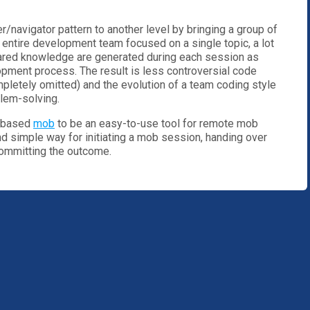
/navigator pattern to another level by bringing a group of
 entire development team focused on a single topic, a lot
red knowledge are generated during each session as
opment process. The result is less controversial code
letely omitted) and the evolution of a team coding style
blem-solving.
t-based
mob
to be an easy-to-use tool for remote mob
nd simple way for initiating a mob session, handing over
committing the outcome.