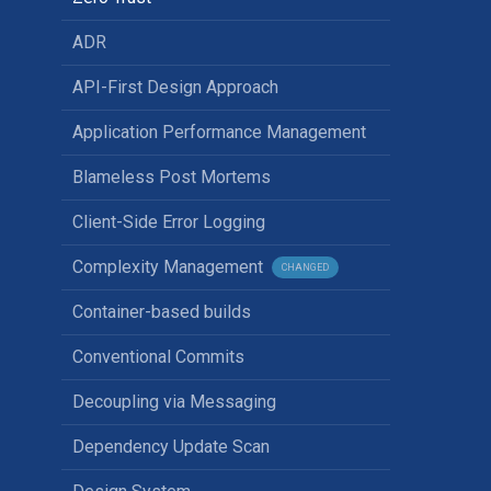
ADR
API-First Design Approach
Application Performance Management
Blameless Post Mortems
Client-Side Error Logging
Complexity Management
CHANGED
Container-based builds
Conventional Commits
Decoupling via Messaging
Dependency Update Scan