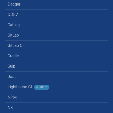
Dagger
DDEV
Gatling
GitLab
GitLab CI
Gradle
Gulp
Jest
Lighthouse CI
CHANGED
NPM
NX