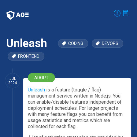
Unleash
CODING
DEVOPS
FRONTEND
ADOPT
JUL
2024
Unleash
is a feature (toggle / flag)
management service written in Node.js. You
can enable/disable features independent of
deployment schedules. For larger projects
with many feature flags you can benefit from
usage statistics and metrics which are
collected for each flag.