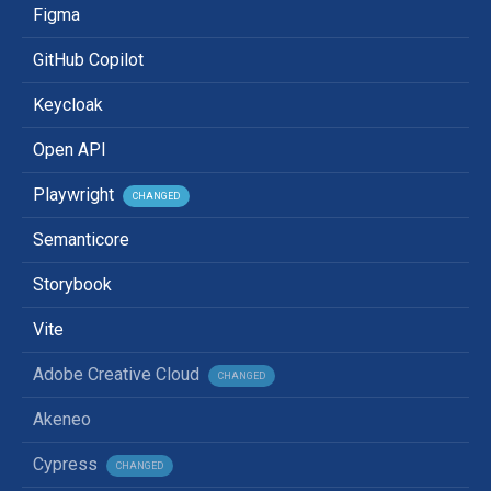
Figma
GitHub Copilot
Keycloak
Open API
Playwright
CHANGED
Semanticore
Storybook
Vite
Adobe Creative Cloud
CHANGED
Akeneo
Cypress
CHANGED