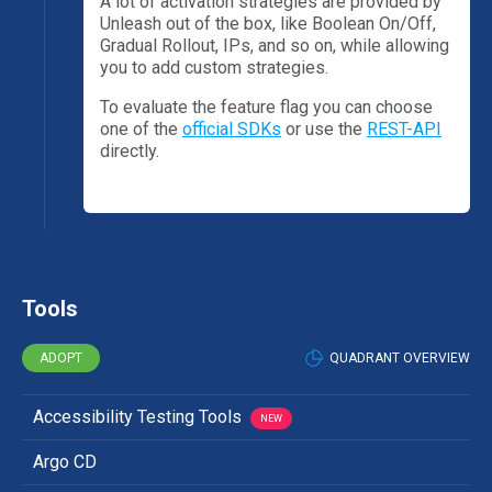
A lot of activation strategies are provided by
Unleash out of the box, like Boolean On/Off,
Gradual Rollout, IPs, and so on, while allowing
you to add custom strategies.
To evaluate the feature flag you can choose
one of the
official SDKs
or use the
REST-API
directly.
Tools
ADOPT
QUADRANT OVERVIEW
Accessibility Testing Tools
NEW
Argo CD