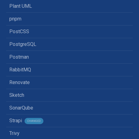
Plant UML
pnpm
PostCSS
PostgreSQL
Postman
RabbitMQ
Renovate
Sketch
SonarQube
Strapi
CHANGED
Trivy