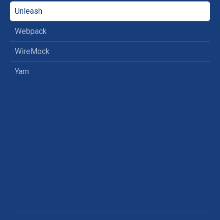
Unleash
Webpack
WireMock
Yarn