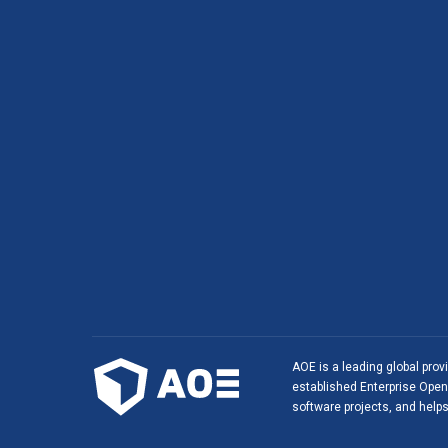
AOE is a leading global prov
established Enterprise Open 
software projects, and helps