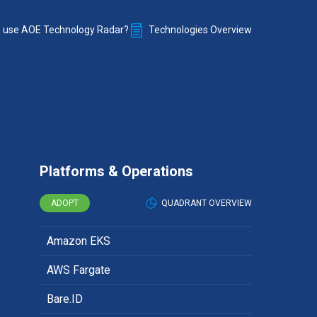
 use AOE Technology Radar?
Technologies Overview
Platforms & Operations
ADOPT
QUADRANT OVERVIEW
Amazon EKS
AWS Fargate
Bare.ID