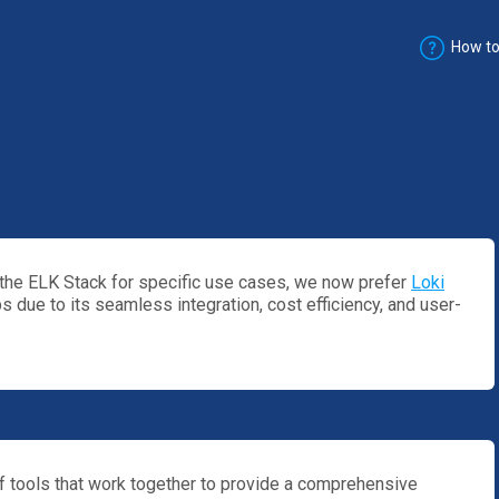
How to
he ELK Stack for specific use cases, we now prefer
Loki
 due to its seamless integration, cost efficiency, and user-
of tools that work together to provide a comprehensive