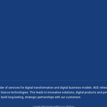
ider of services for digital transformation and digital business models. AOE relie
Source technologies. This leads to innovative solutions, digital products and port
 build long-lasting, strategic partnerships with our customers.
Legal Information
Privacy Policy