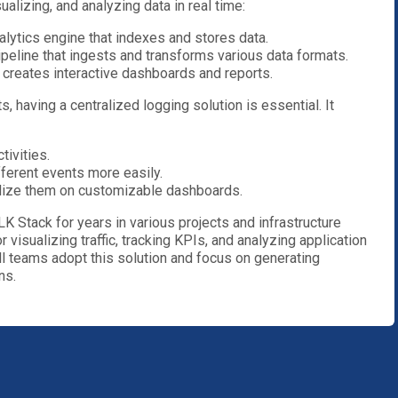
ualizing, and analyzing data in real time:
alytics engine that indexes and stores data.
ipeline that ingests and transforms various data formats.
at creates interactive dashboards and reports.
, having a centralized logging solution is essential. It
tivities.
ferent events more easily.
alize them on customizable dashboards.
K Stack for years in various projects and infrastructure
r visualizing traffic, tracking KPIs, and analyzing application
l teams adopt this solution and focus on generating
ns.