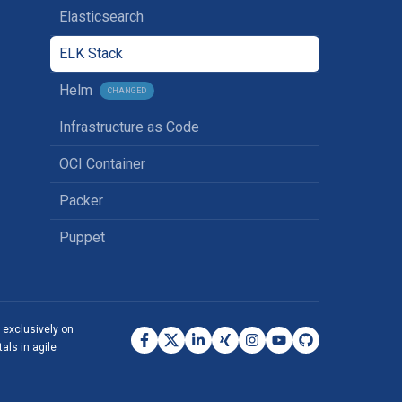
Elasticsearch
ELK Stack
Helm
CHANGED
Infrastructure as Code
OCI Container
Packer
Puppet
s exclusively on
als in agile