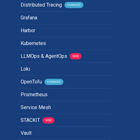
Distributed Tracing
CHANGED
Grafana
Harbor
Kubernetes
LLMOps & AgentOps
NEW
Loki
OpenTofu
CHANGED
Prometheus
Service Mesh
STACKIT
NEW
Vault