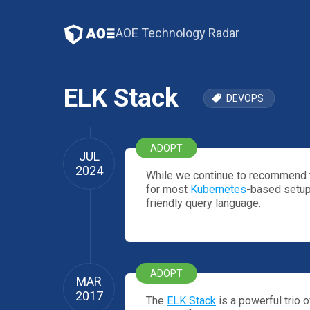
AOE Technology Radar
ELK Stack
DEVOPS
ADOPT
JUL
2024
While we continue to recommend t
for most
Kubernetes
-based setups
friendly query language.
ADOPT
MAR
2017
The
ELK Stack
is a powerful trio 