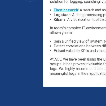
solution for logging, searching, vis
Elasticsearch
: A search and an
Logstash
: A data processing p
Kibana
: A visualization tool th
In today's complex IT environments
allows you to:
Gain a unified view of system ac
Detect correlations between dif
Extract valuable KPIs and visu
At AOE, we have been using the EL
setups. It has proven invaluable fo
logs. We highly recommend that al
meaningful logs in their applicatio