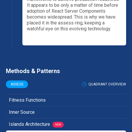
It appears to be only a matter of time before
adoption of React Server Components
becomes widespread. This is why we have
placed it in the assess ring, keeping a
watchful eye on this evolving technology.
Methods & Patterns
ASSESS
QUADRANT OVERVIEW
Fitness Functions
Inner Source
Islands Architecture
NEW