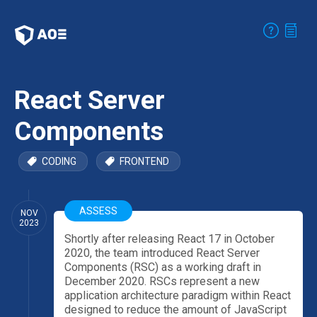
React Server
Components
CODING
FRONTEND
ASSESS
NOV
2023
Shortly after releasing React 17 in October
2020, the team introduced React Server
Components (RSC) as a working draft in
December 2020. RSCs represent a new
application architecture paradigm within React
designed to reduce the amount of JavaScript