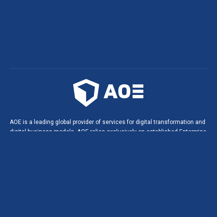
AOE is a leading global provider of services for digital transformation and
digital business models. AOE relies exclusively on established Enterprise
Open Source technologies. This leads to innovative solutions, digital
products and portals in agile software projects, and helps build long-
lasting, strategic partnerships with our customers.