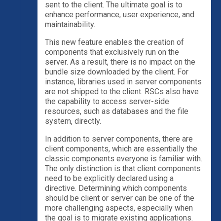
sent to the client. The ultimate goal is to
enhance performance, user experience, and
maintainability.
This new feature enables the creation of
components that exclusively run on the
server. As a result, there is no impact on the
bundle size downloaded by the client. For
instance, libraries used in server components
are not shipped to the client. RSCs also have
the capability to access server-side
resources, such as databases and the file
system, directly.
In addition to server components, there are
client components, which are essentially the
classic components everyone is familiar with.
The only distinction is that client components
need to be explicitly declared using a
directive. Determining which components
should be client or server can be one of the
more challenging aspects, especially when
the goal is to migrate existing applications.