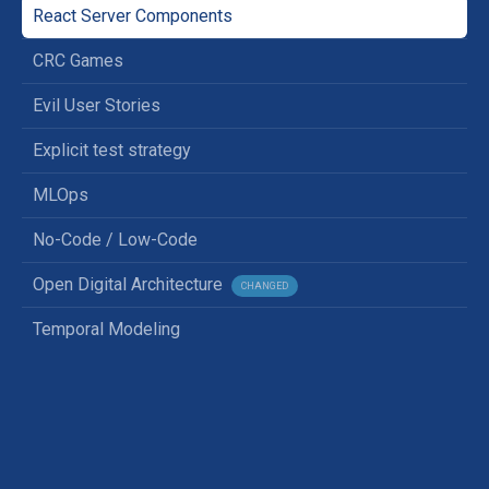
React Server Components
CRC Games
Evil User Stories
Explicit test strategy
MLOps
No-Code / Low-Code
Open Digital Architecture
CHANGED
Temporal Modeling