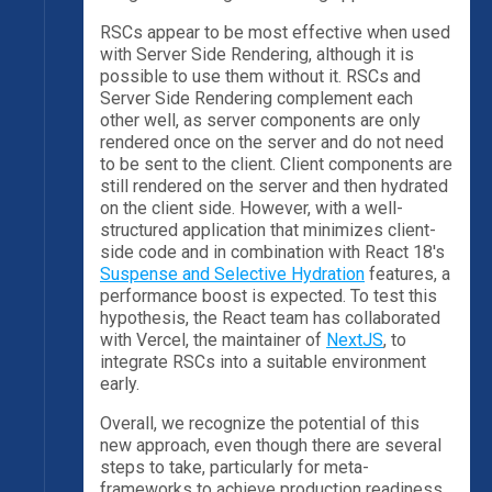
RSCs appear to be most effective when used
with Server Side Rendering, although it is
possible to use them without it. RSCs and
Server Side Rendering complement each
other well, as server components are only
rendered once on the server and do not need
to be sent to the client. Client components are
still rendered on the server and then hydrated
on the client side. However, with a well-
structured application that minimizes client-
side code and in combination with React 18's
Suspense and Selective Hydration
features, a
performance boost is expected. To test this
hypothesis, the React team has collaborated
with Vercel, the maintainer of
NextJS
, to
integrate RSCs into a suitable environment
early.
Overall, we recognize the potential of this
new approach, even though there are several
steps to take, particularly for meta-
frameworks to achieve production readiness.