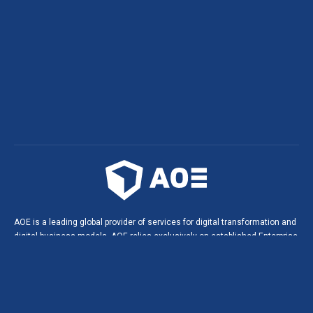
AOE is a leading global provider of services for digital transformation and
digital business models. AOE relies exclusively on established Enterprise
Open Source technologies. This leads to innovative solutions, digital
products and portals in agile software projects, and helps build long-
lasting, strategic partnerships with our customers.