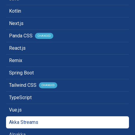
Kotlin
Next.js
Panda CSS
CHANGED
React.js
Remix
Spring Boot
Tailwind CSS
CHANGED
TypeScript
Vue.js
Akka Streams
Alpakka