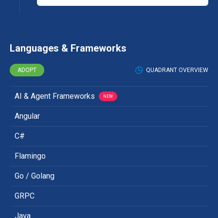
Languages & Frameworks
ADOPT
QUADRANT OVERVIEW
AI & Agent Frameworks
NEW
Angular
C#
Flamingo
Go / Golang
GRPC
Java