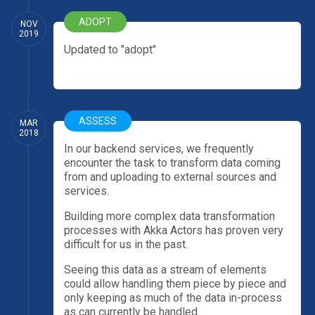
ADOPT
NOV
2019
Updated to "adopt"
ASSESS
MAR
2018
In our backend services, we frequently
encounter the task to transform data coming
from and uploading to external sources and
services.
Building more complex data transformation
processes with Akka Actors has proven very
difficult for us in the past.
Seeing this data as a stream of elements
could allow handling them piece by piece and
only keeping as much of the data in-process
as can currently be handled.