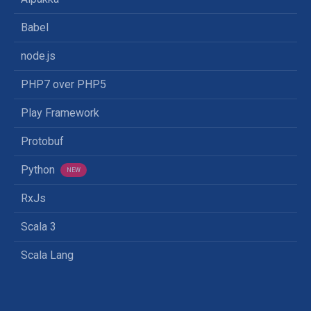
Babel
node.js
PHP7 over PHP5
Play Framework
Protobuf
Python
NEW
RxJs
Scala 3
Scala Lang