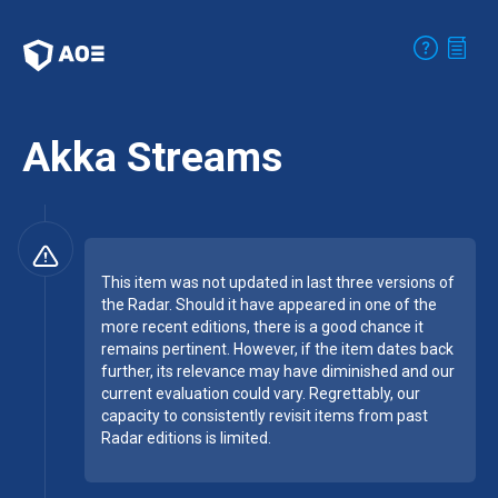
Akka Streams
This item was not updated in last three versions of
the Radar. Should it have appeared in one of the
more recent editions, there is a good chance it
remains pertinent. However, if the item dates back
further, its relevance may have diminished and our
current evaluation could vary. Regrettably, our
capacity to consistently revisit items from past
Radar editions is limited.