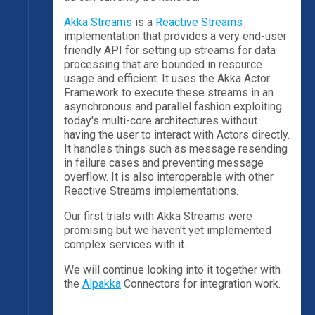
Akka Streams
is a
Reactive Streams
implementation that provides a very end-user
friendly API for setting up streams for data
processing that are bounded in resource
usage and efficient. It uses the Akka Actor
Framework to execute these streams in an
asynchronous and parallel fashion exploiting
today's multi-core architectures without
having the user to interact with Actors directly.
It handles things such as message resending
in failure cases and preventing message
overflow. It is also interoperable with other
Reactive Streams implementations.
Our first trials with Akka Streams were
promising but we haven't yet implemented
complex services with it.
We will continue looking into it together with
the
Alpakka
Connectors for integration work.